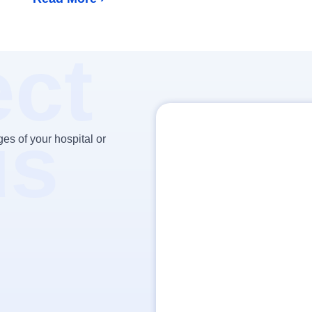
ct
us
es of your hospital or