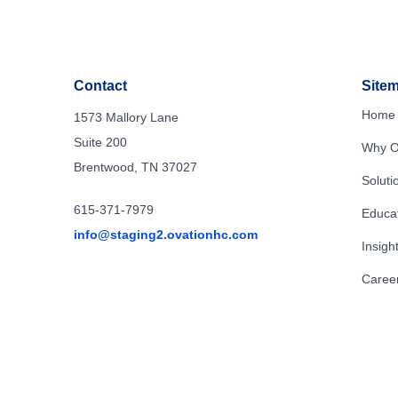
Contact
Site
Home
1573 Mallory Lane
Suite 200
Why O
Brentwood, TN 37027
Soluti
615-371-7979
Educa
info@staging2.ovationhc.com
Insigh
Caree