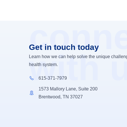
conne
Get in touch today
with 
Learn how we can help solve the unique challeng
health system.
615-371-7979
1573 Mallory Lane, Suite 200
Brentwood, TN 37027