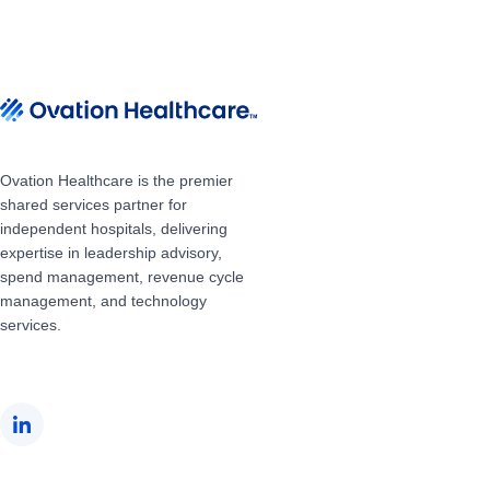
Ovation Healthcare is the premier
shared services partner for
independent hospitals, delivering
expertise in leadership advisory,
spend management, revenue cycle
management, and technology
services.