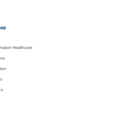
map
vation Healthcare
ons
tion
ts
rs