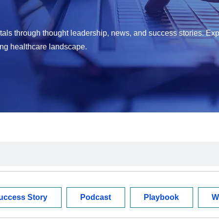
als through thought leadership, news, and success stories. Exp
ing healthcare landscape.
uccess Story
Podcast
Playbook
W