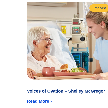
Podcast
Voices of Ovation – Shelley McGregor
Read More ›