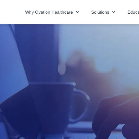
Why Ovation Healthcare
Solutions
Educa