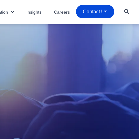
Contact Us
tion
Insights
Careers