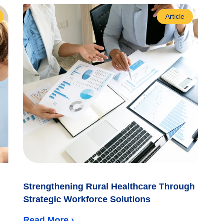
Article
Strengthening Rural Healthcare Through
Strategic Workforce Solutions
Read More ›