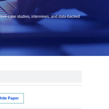
lore case studies, interviews, and data-backed
hite Paper