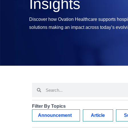
Insights
Discover how Ovation Healthcare supports hospit
solutions making an impact across today’s evolv
Filter By Topics
Announcement
Article
S