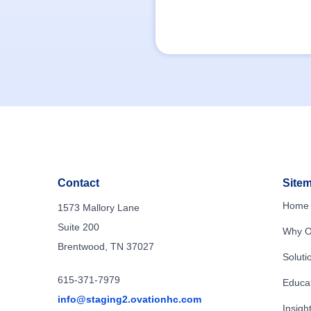
Contact
Site
Home
1573 Mallory Lane
Suite 200
Why O
Brentwood, TN 37027
Soluti
615-371-7979
Educa
info@staging2.ovationhc.com
Insigh