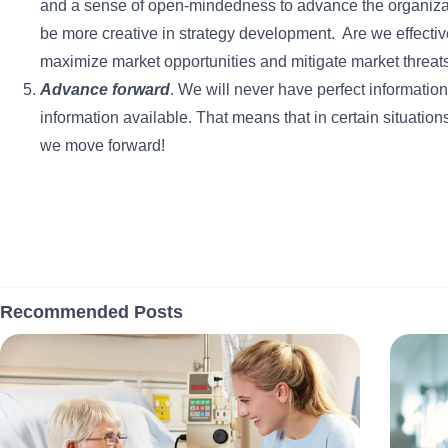
and a sense of open-mindedness to advance the organiza
be more creative in strategy development. Are we effect
maximize market opportunities and mitigate market threats
Advance forward
. We will never have perfect informatio
information available. That means that in certain situati
we move forward!
Recommended Posts