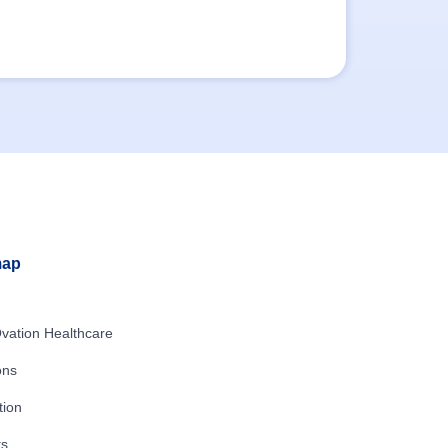
map
vation Healthcare
ons
tion
ts