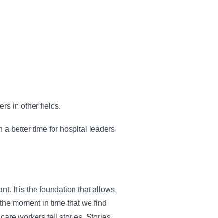
rs in other fields.
 a better time for hospital leaders
. It is the foundation that allows
 the moment in time that we find
re workers tell stories. Stories