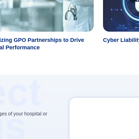
zing GPO Partnerships to Drive
Cyber Liabili
al Performance
ct
us
es of your hospital or