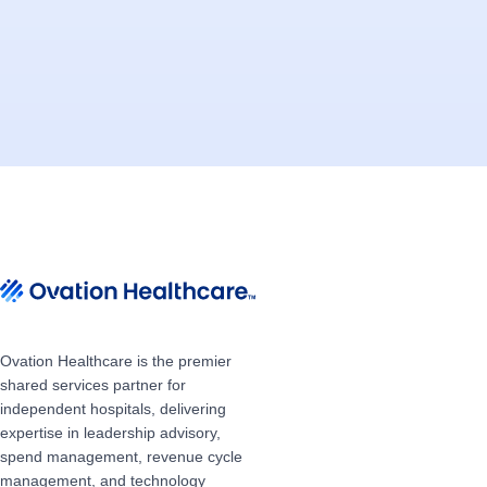
Ovation Healthcare is the premier
shared services partner for
independent hospitals, delivering
expertise in leadership advisory,
spend management, revenue cycle
management, and technology