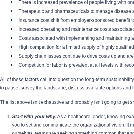
There is increased prevalence of people living with on
Therapeutic and pharmaceuticals to manage disease ar
Insurance cost shift from employer-sponsored benefit 
Increased operating and maintenance costs associated 
Costs associated with implementing and maintaining a 
High competition for a limited supply of highly qualifie
Supply chain issues continue to drive costs up and are 
Competition for labor is prevalent at all levels with rec
All of these factors call into question the long-term sustainabili
to pause, survey the landscape, discuss available options and
The list above isn’t exhaustive and probably isn’t going to get
Start with your why.
As a healthcare leader, knowing exact
you to set and communicate the organizational vision. It i
ourselves, teams are seeking something common that engage