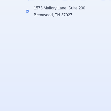
1573 Mallory Lane, Suite 200
Brentwood, TN 37027