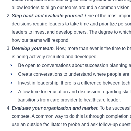
allow leaders to align our teams around a common vision o
Step back and evaluate yourself.
One of the most import
decisions require leaders to take time and prioritize pe
leaders to invest and develop others. The degree to which 
how our teams will respond.
Develop your team.
Now, more than ever is the time to be
is being actively recruited and developed.
Be open to conversations about succession planning a
Create conversations to understand where people are at
Invest in leadership; there is a difference between techn
Allow time for education and discussion regarding skills 
transitions from care provider to healthcare leader.
Evaluate your organization and market.
To be successful
compete. A common way to do this is through completion 
use an outside facilitator to probe and ask follow-up ques