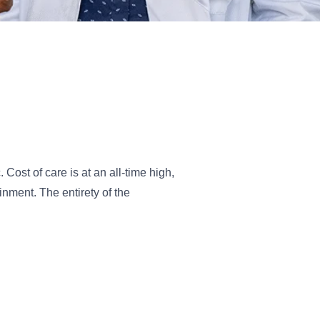
Cost of care is at an all-time high,
nment. The entirety of the