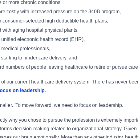
e or more chronic conditions,
e costly with increased pressure on the 340B program,
to consumer-selected high deductible health plans,
with aging hospital physical plants,
unified electronic health record (EHR),
d medical professionals,
starting to hinder care delivery, and
ord numbers of people leaving healthcare to retire or pursue caree
ty of our current healthcare delivery system. There has never been
focus on leadership
.
 smaller. To move forward, we need to focus on leadership.
ly why you chose to pursue the profession is extremely important
nforms decision-making related to organizational strategy. Given
s our brain emotionally. More than any other industry, healthca