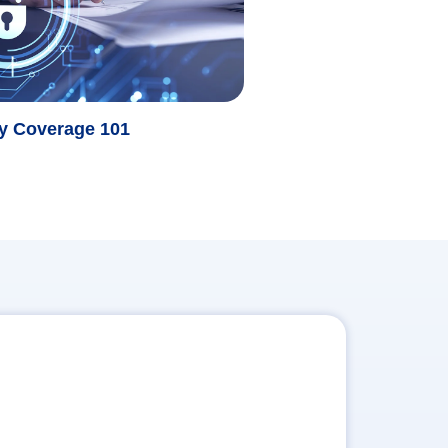
ty Coverage 101