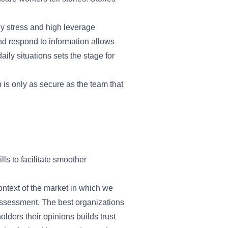
ly stress and high leverage
nd respond to information allows
ily situations sets the stage for
 is only as secure as the team that
lls to facilitate smoother
context of the market in which we
assessment. The best organizations
lders their opinions builds trust