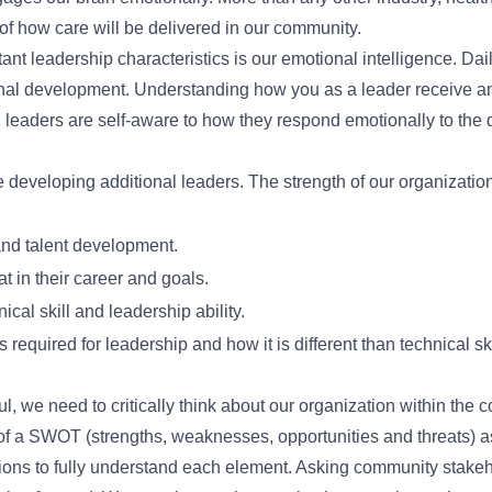
f how care will be delivered in our community.
ant leadership characteristics is our emotional intelligence. Dai
rsonal development. Understanding how you as a leader receive a
leaders are self-aware to how they respond emotionally to the da
 developing additional leaders. The strength of our organization
nd talent development.
 in their career and goals.
ical skill and leadership ability.
required for leadership and how it is different than technical ski
, we need to critically think about our organization within the 
of a SWOT (strengths, weaknesses, opportunities and threats) 
tions to fully understand each element. Asking community stakeho