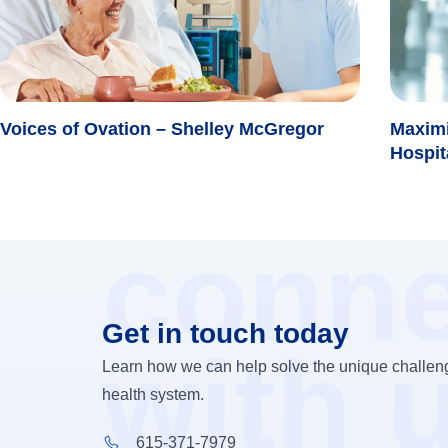
Voices of Ovation – Shelley McGregor
Maximi
Hospit
conne
Get in touch today
with 
Learn how we can help solve the unique challeng
health system.
615-371-7979