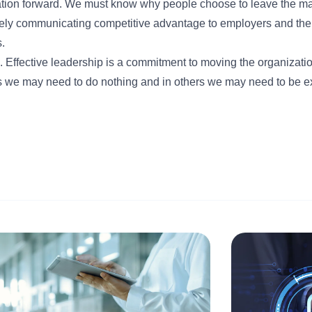
tion forward. We must know why people choose to leave the ma
ively communicating competitive advantage to employers and th
.
n. Effective leadership is a commitment to moving the organizati
ons we may need to do nothing and in others we may need to be e