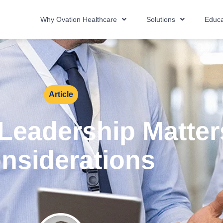
Why Ovation Healthcare
Solutions
Educa
Article
Leadership Matter
nsiderations