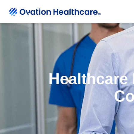
Healthcare 
Co