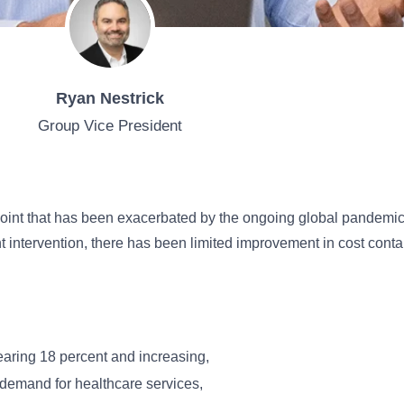
Ryan Nestrick
Group Vice President
 point that has been exacerbated by the ongoing global pandemic. 
intervention, there has been limited improvement in cost contai
:
aring 18 percent and increasing,
 demand for healthcare services,