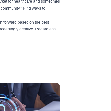
rket for healthcare and sometimes
e community? Find ways to
on forward based on the best
xceedingly creative. Regardless,