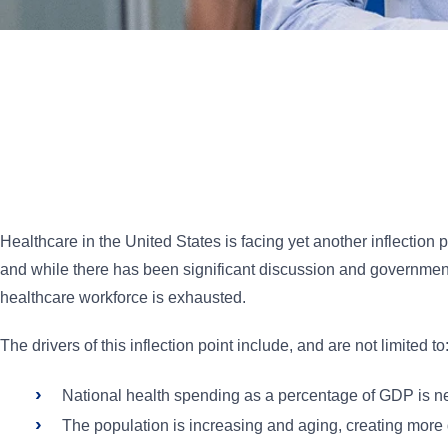
Healthcare in the United States is facing yet another inflection
and while there has been significant discussion and government 
healthcare workforce is exhausted.
The drivers of this inflection point include, and are not limited to
National health spending as a percentage of GDP is ne
The population is increasing and aging, creating more