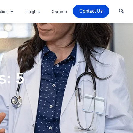
Contact Us
tion
Insights
Careers
s: 5