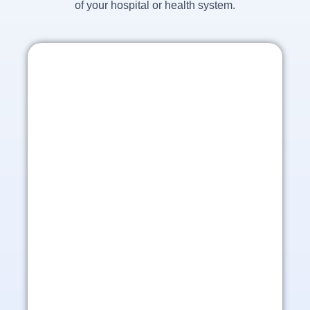
of your hospital or health system.