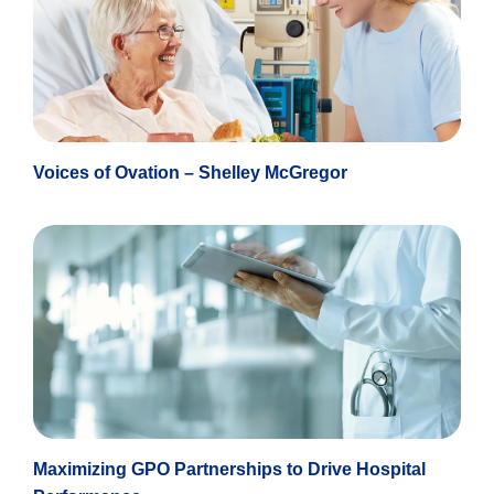
Voices of Ovation – Shelley McGregor
Maximizing GPO Partnerships to Drive Hospital