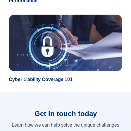
Performance
Cyber Liability Coverage 101
Get in touch today
Learn how we can help solve the unique challenges