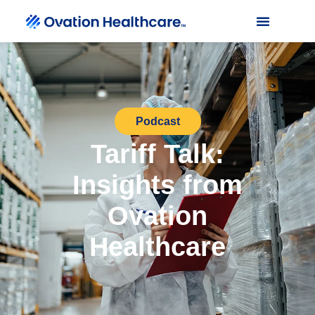
Podcast
Tariff Talk:
Insights from
Ovation
Healthcare