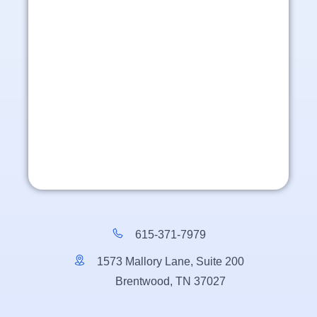
615-371-7979
1573 Mallory Lane, Suite 200
Brentwood, TN 37027