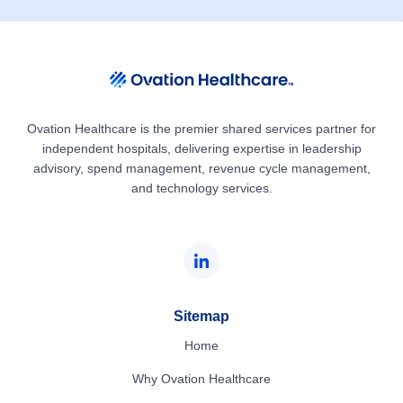
Ovation Healthcare is the premier shared services partner for
independent hospitals, delivering expertise in leadership
advisory, spend management, revenue cycle management,
and technology services.
Sitemap
Home
Why Ovation Healthcare