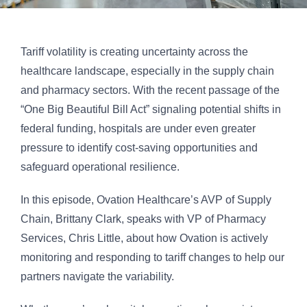
Tariff volatility is creating uncertainty across the
healthcare landscape, especially in the supply chain
and pharmacy sectors. With the recent passage of the
“One Big Beautiful Bill Act” signaling potential shifts in
federal funding, hospitals are under even greater
pressure to identify cost-saving opportunities and
safeguard operational resilience.
In this episode, Ovation Healthcare’s AVP of Supply
Chain, Brittany Clark, speaks with VP of Pharmacy
Services, Chris Little, about how Ovation is actively
monitoring and responding to tariff changes to help our
partners navigate the variability.