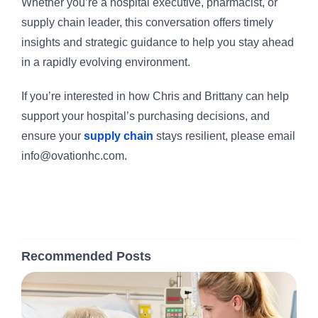
Whether you’re a hospital executive, pharmacist, or
supply chain leader, this conversation offers timely
insights and strategic guidance to help you stay ahead
in a rapidly evolving environment.
If you’re interested in how Chris and Brittany can help
support your hospital’s purchasing decisions, and
ensure your
supply chain
stays resilient, please email
info@ovationhc.com.
Recommended Posts