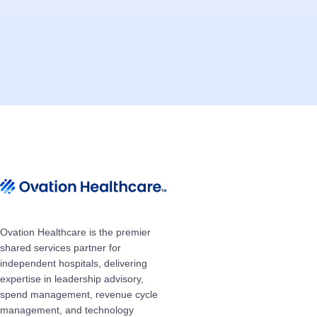
Ovation Healthcare is the premier
shared services partner for
independent hospitals, delivering
expertise in leadership advisory,
spend management, revenue cycle
management, and technology