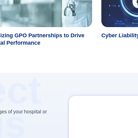
izing GPO Partnerships to Drive
Cyber Liabili
tal Performance
ct
us
es of your hospital or