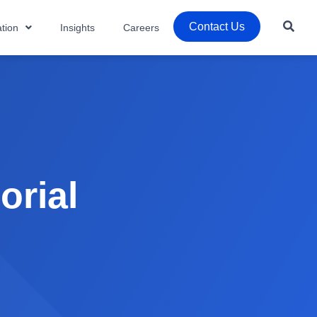
Contact Us
tion
Insights
Careers
orial