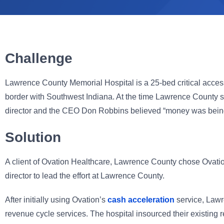
Challenge
Lawrence County Memorial Hospital is a 25-bed critical access 
border with Southwest Indiana. At the time Lawrence County sel
director and the CEO Don Robbins believed “money was being l
Solution
A client of Ovation Healthcare, Lawrence County chose Ovation 
director to lead the effort at Lawrence County.
After initially using Ovation’s
cash acceleration
service, Lawr
revenue cycle services. The hospital insourced their existin