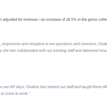
n adjusted for revenue—an increase of 16.5% in the gross collec
, responsive and receptive to our questions and concerns.
Ovat
y she has collaborated with our existing staff and delivered resul
uce our AR days,
Ovation
has trained our staff and taught them dif
to come to work.”