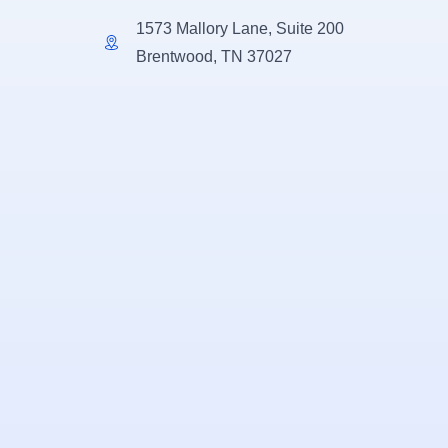
1573 Mallory Lane, Suite 200
Brentwood, TN 37027