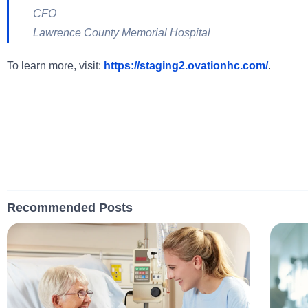
CFO
Lawrence County Memorial Hospital
To learn more, visit:
https://staging2.ovationhc.com/
.
Recommended Posts