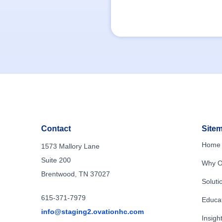
Contact
Site
Home
1573 Mallory Lane
Suite 200
Why O
Brentwood, TN 37027
Soluti
615-371-7979
Educa
info@staging2.ovationhc.com
Insigh