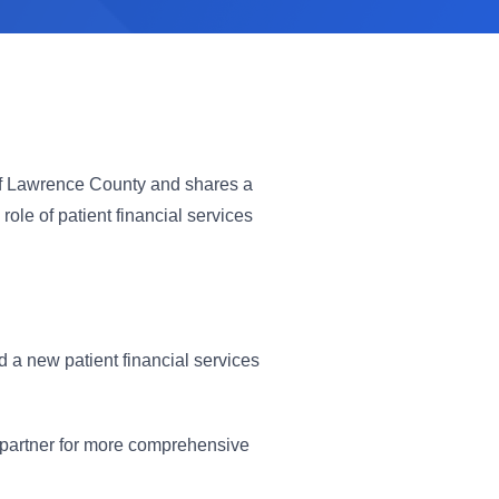
s of Lawrence County and shares a
ole of patient financial services
d a new patient financial services
 partner for more comprehensive