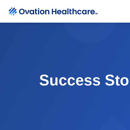
Success Sto