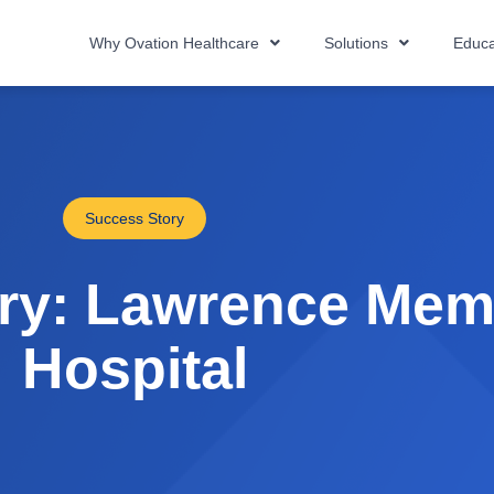
Why Ovation Healthcare
Solutions
Educa
Success Story
ry: Lawrence Mem
Hospital