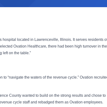
hospital located in Lawrenceville, Illinois. It serves resident
ected Ovation Healthcare, there had been high turnover in the r
eft on the table.”
to “navigate the waters of the revenue cycle.” Ovation recruite
ence County wanted to build on the strong results and chose to
g revenue cycle staff and rebadged them as Ovation employees.