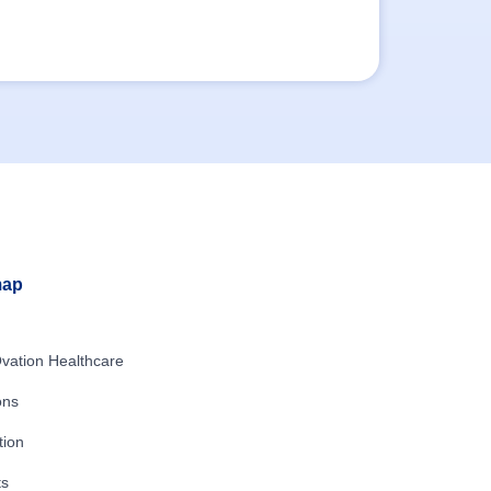
map
vation Healthcare
ons
tion
ts