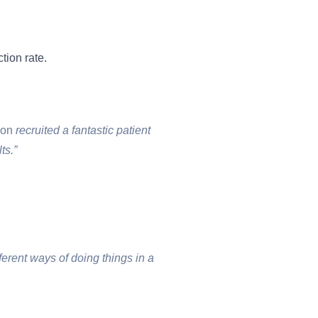
tion rate.
ion
recruited a fantastic patient
ts.”
ferent ways of doing things in a