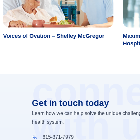
Voices of Ovation – Shelley McGregor
Maxim
Hospi
conne
Get in touch today
with 
Learn how we can help solve the unique challeng
health system.
615-371-7979