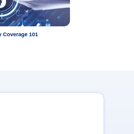
ty Coverage 101