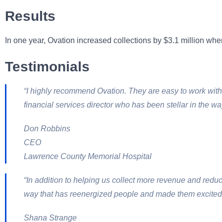
Results
In one year, Ovation increased collections by $3.1 million whe
Testimonials
“I highly recommend Ovation. They are easy to work with
financial services director who has been stellar in the wa
Don Robbins
CEO
Lawrence County Memorial Hospital
“In addition to helping us collect more revenue and red
way that has reenergized people and made them excited 
Shana Strange