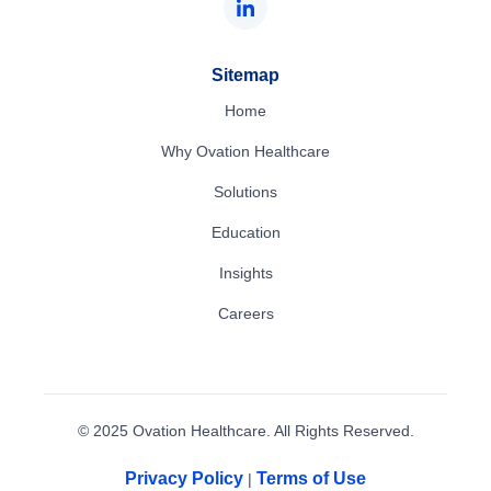
Sitemap
Home
Why Ovation Healthcare
Solutions
Education
Insights
Careers
© 2025 Ovation Healthcare. All Rights Reserved.
Privacy Policy
Terms of Use
|