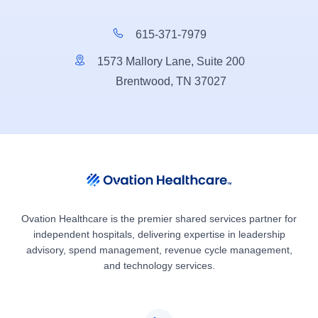
615-371-7979
1573 Mallory Lane, Suite 200
Brentwood, TN 37027
Ovation Healthcare is the premier shared services partner for
independent hospitals, delivering expertise in leadership
advisory, spend management, revenue cycle management,
and technology services.