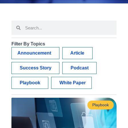
Filter By Topics
Announcement
Article
Success Story
Podcast
Playbook
White Paper
Playbook