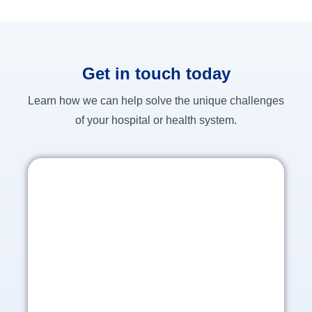
Get in touch today
Learn how we can help solve the unique challenges
of your hospital or health system.