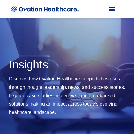
Insights
Discover how Ovation Healthcare supports hospitals
through thought leadership, news, and success stories.
Explore case studies, interviews, and data-backed
solutions making an impact across today’s evolving
healthcare landscape.