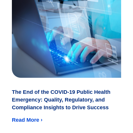
The End of the COVID-19 Public Health
Emergency: Quality, Regulatory, and
Compliance Insights to Drive Success
Read More ›