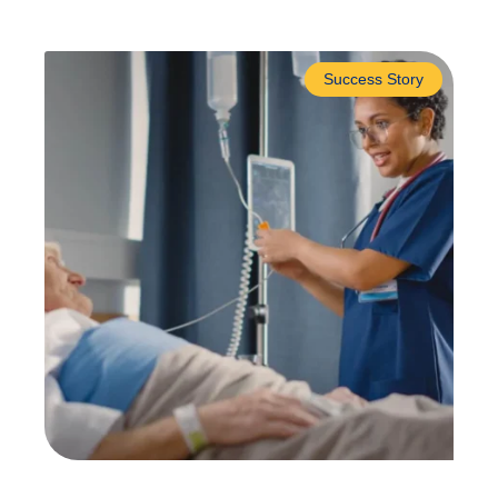
Success Story