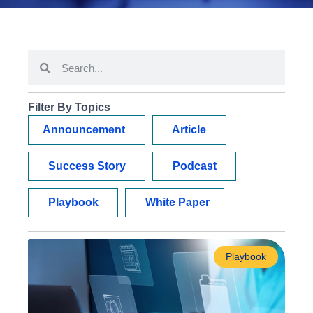
Filter By Topics
Announcement
Article
Success Story
Podcast
Playbook
White Paper
Playbook