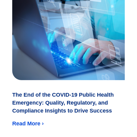
The End of the COVID-19 Public Health
Emergency: Quality, Regulatory, and
Compliance Insights to Drive Success
Read More ›