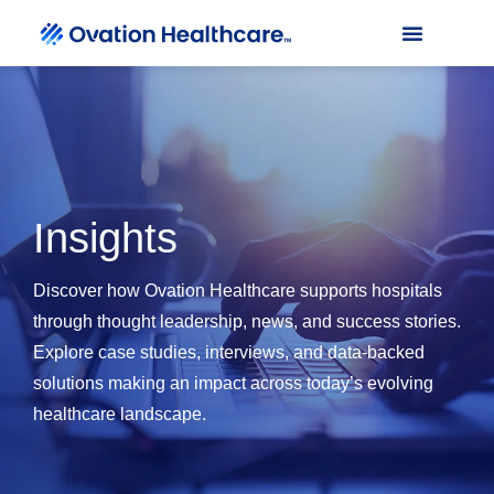
Insights
Discover how Ovation Healthcare supports hospitals
through thought leadership, news, and success stories.
Explore case studies, interviews, and data-backed
solutions making an impact across today’s evolving
healthcare landscape.