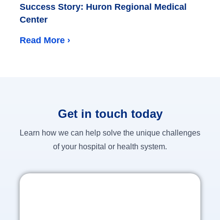
Success Story: Huron Regional Medical
Center
Read More ›
Get in touch today
Learn how we can help solve the unique challenges
of your hospital or health system.