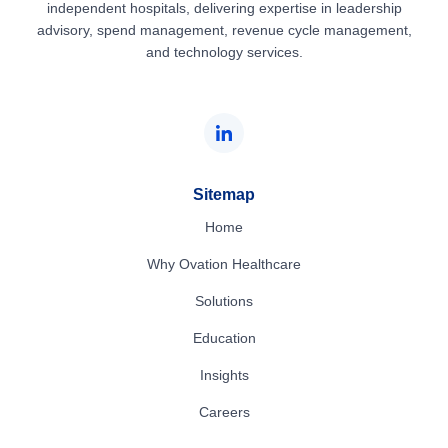
independent hospitals, delivering expertise in leadership
advisory, spend management, revenue cycle management,
and technology services.
Sitemap
Home
Why Ovation Healthcare
Solutions
Education
Insights
Careers