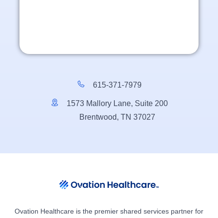
615-371-7979
1573 Mallory Lane, Suite 200
Brentwood, TN 37027
Ovation Healthcare is the premier shared services partner for