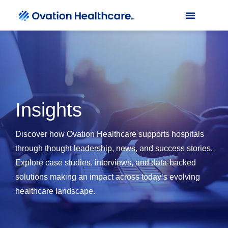
Insights
Discover how Ovation Healthcare supports hospitals
through thought leadership, news, and success stories.
Explore case studies, interviews, and data-backed
solutions making an impact across today’s evolving
healthcare landscape.