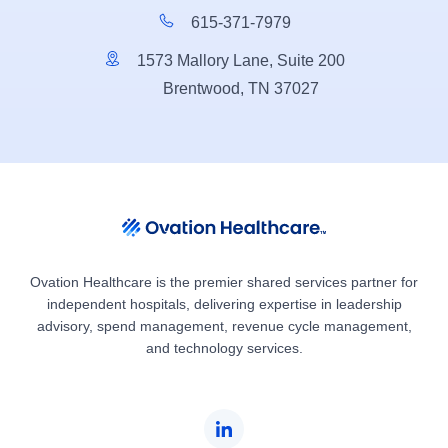
615-371-7979
1573 Mallory Lane, Suite 200
Brentwood, TN 37027
Ovation Healthcare is the premier shared services partner for
independent hospitals, delivering expertise in leadership
advisory, spend management, revenue cycle management,
and technology services.