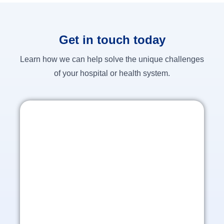
Get in touch today
Learn how we can help solve the unique challenges
of your hospital or health system.