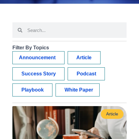
Filter By Topics
Announcement
Article
Success Story
Podcast
Playbook
White Paper
Article