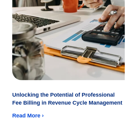
Unlocking the Potential of Professional
Fee Billing in Revenue Cycle Management
Read More ›