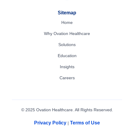
Sitemap
Home
Why Ovation Healthcare
Solutions
Education
Insights
Careers
© 2025 Ovation Healthcare. All Rights Reserved.
Privacy Policy
Terms of Use
|