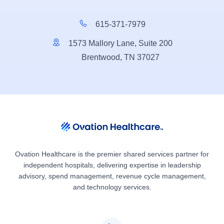
615-371-7979
1573 Mallory Lane, Suite 200
Brentwood, TN 37027
Ovation Healthcare is the premier shared services partner for
independent hospitals, delivering expertise in leadership
advisory, spend management, revenue cycle management,
and technology services.