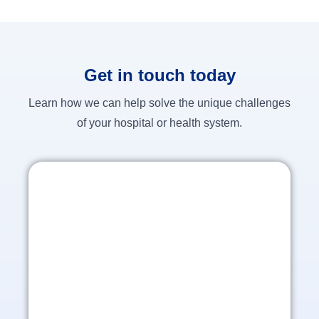
Get in touch today
Learn how we can help solve the unique challenges
of your hospital or health system.