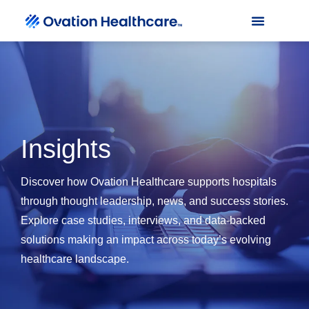
Insights
Discover how Ovation Healthcare supports hospitals
through thought leadership, news, and success stories.
Explore case studies, interviews, and data-backed
solutions making an impact across today’s evolving
healthcare landscape.