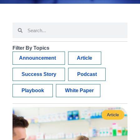
Filter By Topics
Announcement
Article
Success Story
Podcast
Playbook
White Paper
Article