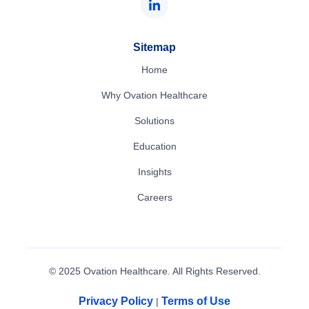
Sitemap
Home
Why Ovation Healthcare
Solutions
Education
Insights
Careers
© 2025 Ovation Healthcare. All Rights Reserved.
Privacy Policy
Terms of Use
|