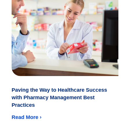
Paving the Way to Healthcare Success
with Pharmacy Management Best
Practices
Read More ›