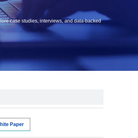
lore case studies, interviews, and data-backed
hite Paper