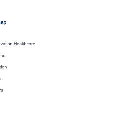
map
vation Healthcare
ons
tion
ts
rs