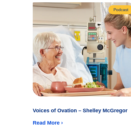
Podcast
Voices of Ovation – Shelley McGregor
Read More ›