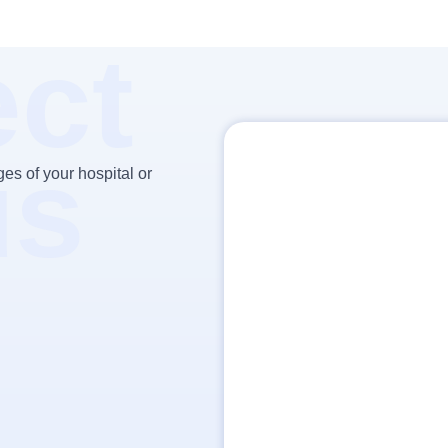
ct
us
es of your hospital or