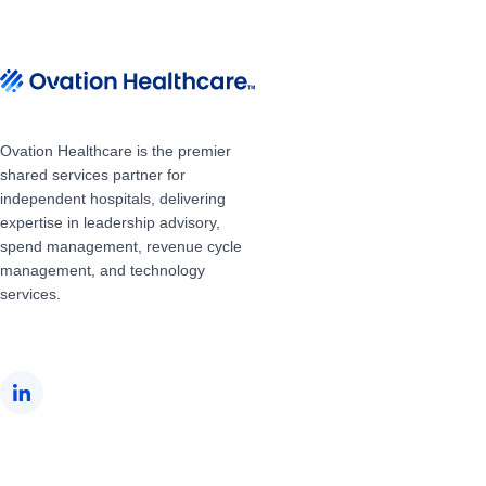
Ovation Healthcare is the premier
shared services partner for
independent hospitals, delivering
expertise in leadership advisory,
spend management, revenue cycle
management, and technology
services.