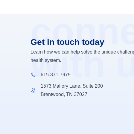
conne
Get in touch today
with 
Learn how we can help solve the unique challeng
health system.
615-371-7979
1573 Mallory Lane, Suite 200
Brentwood, TN 37027