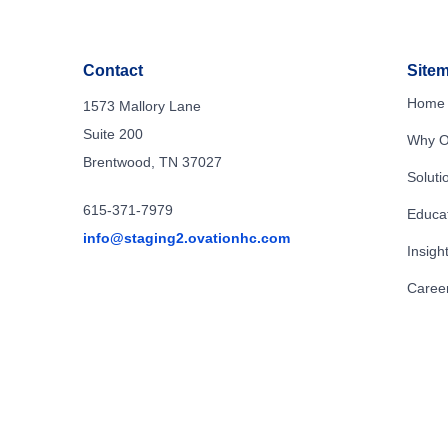
Contact
Site
Home
1573 Mallory Lane
Suite 200
Why O
Brentwood, TN 37027
Soluti
615-371-7979
Educa
info@staging2.ovationhc.com
Insigh
Caree