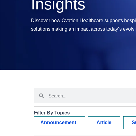
Insights
Discover how Ovation Healthcare supports hospit
solutions making an impact across today’s evolv
Filter By Topics
Announcement
Article
S