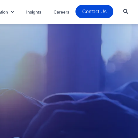
Contact Us
tion
Insights
Careers