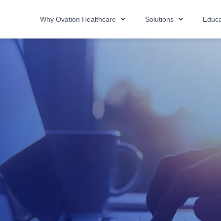
Why Ovation Healthcare
Solutions
Educa