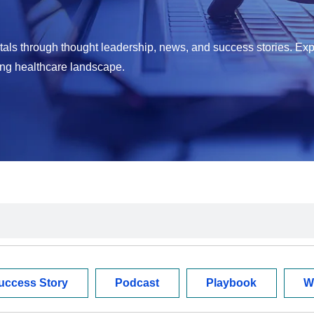
als through thought leadership, news, and success stories. Exp
ing healthcare landscape.
uccess Story
Podcast
Playbook
W