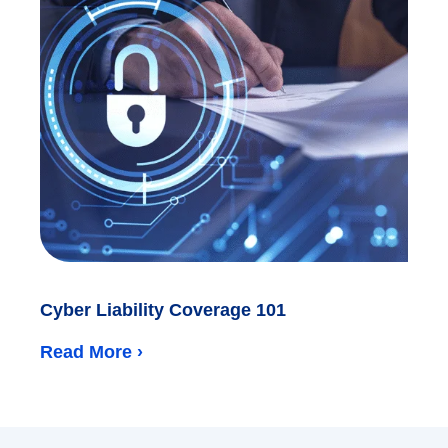
Cyber Liability Coverage 101
Read More ›