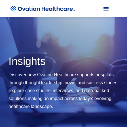
Insights
Discover how Ovation Healthcare supports hospitals
through thought leadership, news, and success stories.
Explore case studies, interviews, and data-backed
solutions making an impact across today’s evolving
healthcare landscape.