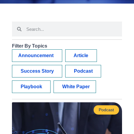
Filter By Topics
Announcement
Article
Success Story
Podcast
Playbook
White Paper
Podcast