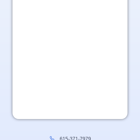
615-371-7979