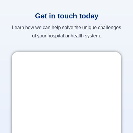
Get in touch today
Learn how we can help solve the unique challenges
of your hospital or health system.