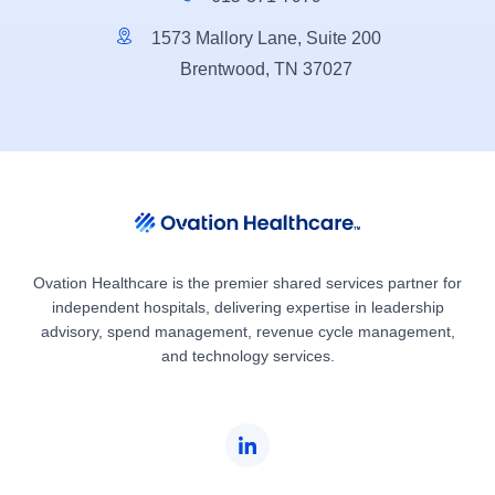
1573 Mallory Lane, Suite 200
Brentwood, TN 37027
Ovation Healthcare is the premier shared services partner for
independent hospitals, delivering expertise in leadership
advisory, spend management, revenue cycle management,
and technology services.