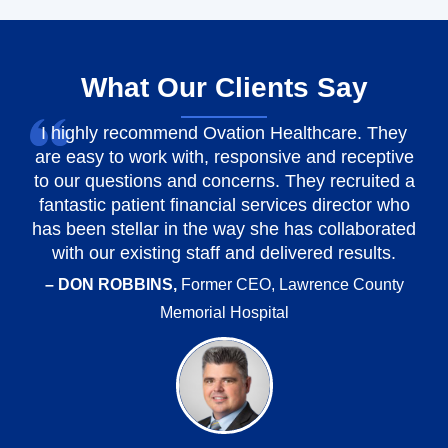
What Our Clients Say
I highly recommend Ovation Healthcare. They
are easy to work with, responsive and receptive
to our questions and concerns. They recruited a
fantastic patient financial services director who
has been stellar in the way she has collaborated
with our existing staff and delivered results.
– DON ROBBINS,
Former CEO, Lawrence County
Memorial Hospital