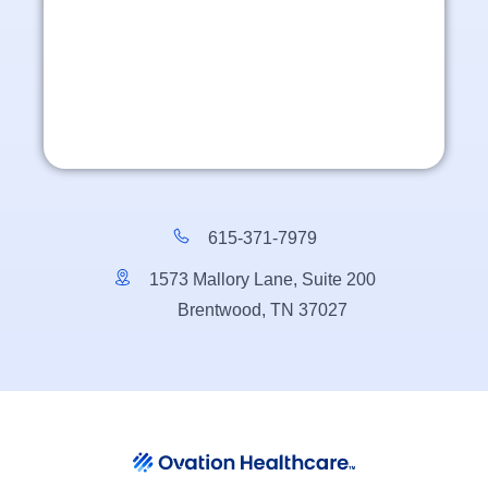
615-371-7979
1573 Mallory Lane, Suite 200
Brentwood, TN 37027