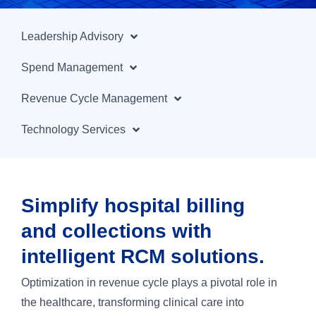
Leadership Advisory
Spend Management
Revenue Cycle Management
Technology Services
Simplify hospital billing
and collections with
intelligent RCM solutions.
Optimization in revenue cycle plays a pivotal role in
the healthcare, transforming clinical care into