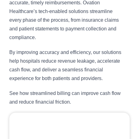
accurate, timely reimbursements. Ovation
Healthcare’s tech-enabled solutions streamline
every phase of the process, from insurance claims
and patient statements to payment collection and
compliance.
By improving accuracy and efficiency, our solutions
help hospitals reduce revenue leakage, accelerate
cash flow, and deliver a seamless financial
experience for both patients and providers.
See how streamlined billing can improve cash flow
and reduce financial friction.