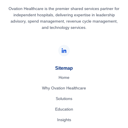
Ovation Healthcare is the premier shared services partner for
independent hospitals, delivering expertise in leadership
advisory, spend management, revenue cycle management,
and technology services.
Sitemap
Home
Why Ovation Healthcare
Solutions
Education
Insights