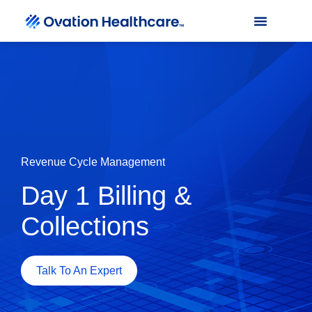
Revenue Cycle Management
Day 1 Billing &
Collections
Talk To An Expert