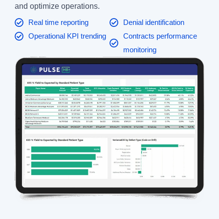
and optimize operations.
Real time reporting
Denial identification
Operational KPI trending
Contracts performance
monitoring