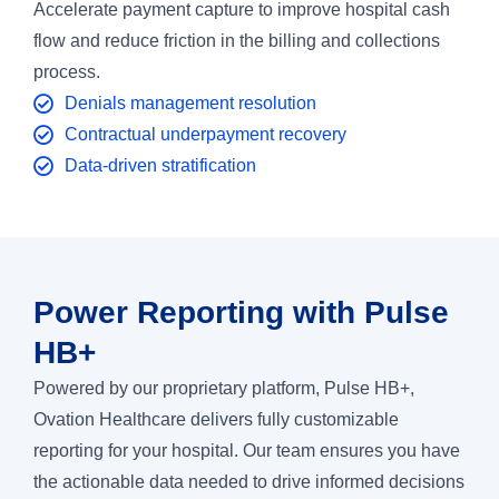
Accelerate payment capture to improve hospital cash
flow and reduce friction in the billing and collections
process.
Denials management resolution
Contractual underpayment recovery
Data-driven stratification
Power Reporting with Pulse
HB+
Powered by our proprietary platform, Pulse HB+,
Ovation Healthcare delivers fully customizable
reporting for your hospital. Our team ensures you have
the actionable data needed to drive informed decisions