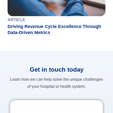
ARTICLE
Driving Revenue Cycle Excellence Through
Data-Driven Metrics
Get in touch today
Learn how we can help solve the unique challenges
of your hospital or health system.