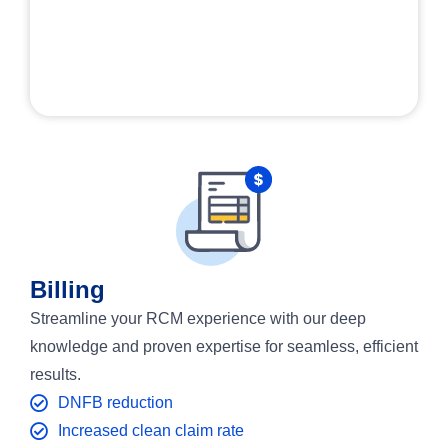
Billing
Streamline your RCM experience with our deep
knowledge and proven expertise for seamless, efficient
results.
DNFB reduction
Increased clean claim rate