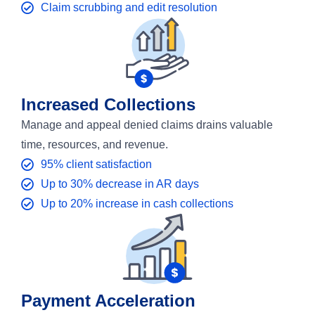
Claim scrubbing and edit resolution
Increased Collections
Manage and appeal denied claims drains valuable
time, resources, and revenue.
95% client satisfaction
Up to 30% decrease in AR days
Up to 20% increase in cash collections
Payment Acceleration