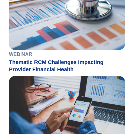
WEBINAR
Thematic RCM Challenges Impacting
Provider Financial Health