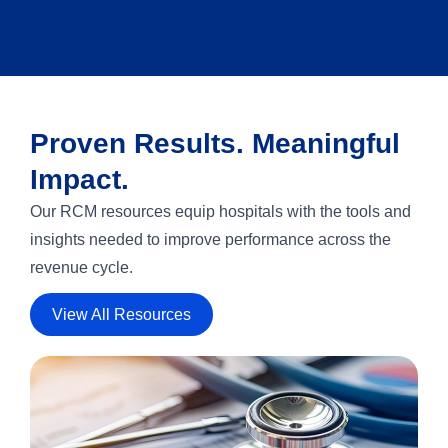
Proven Results. Meaningful
Impact.
Our RCM resources equip hospitals with the tools and
insights needed to improve performance across the
revenue cycle.
View All Resources