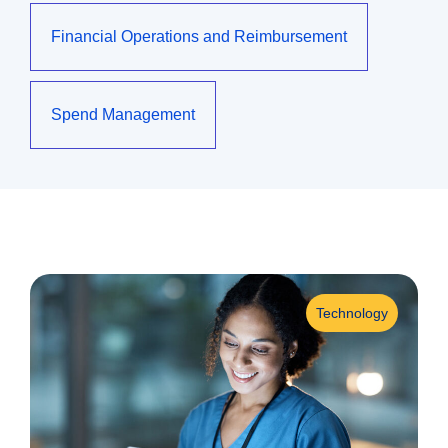
Financial Operations and Reimbursement
Spend Management
Technology