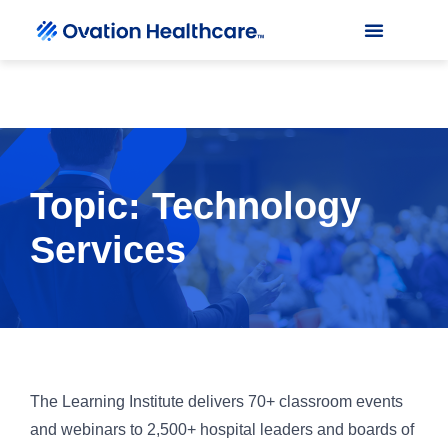
Topic: Technology
Services
The Learning Institute delivers 70+ classroom events
and webinars to 2,500+ hospital leaders and boards of