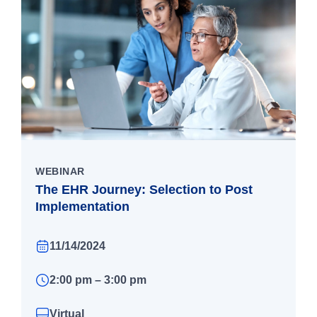
WEBINAR
The EHR Journey: Selection to Post
Implementation
11/14/2024
2:00 pm – 3:00 pm
Virtual