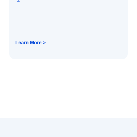
Learn More >
Technology Services
Technology Services