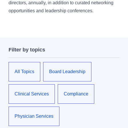
directors, annually, in addition to curated networking
opportunities and leadership conferences.
Filter by topics
All Topics
Board Leadership
Clinical Services
Compliance
Physician Services