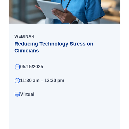
WEBINAR
Reducing Technology Stress on
Clinicians
05/15/2025
11:30 am – 12:30 pm
Virtual