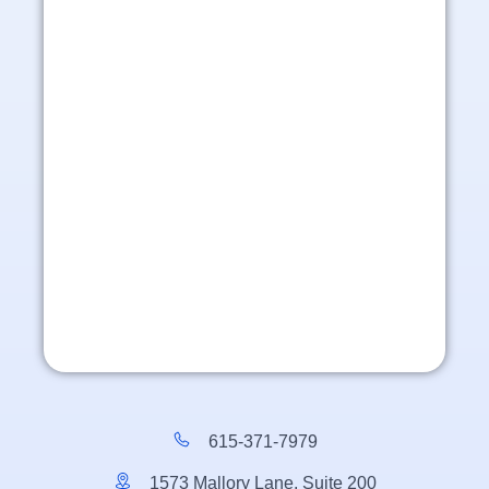
615-371-7979
1573 Mallory Lane, Suite 200