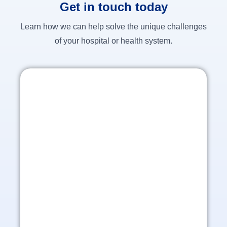
Get in touch today
Learn how we can help solve the unique challenges
of your hospital or health system.