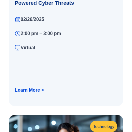
Powered Cyber Threats
02/26/2025
2:00 pm – 3:00 pm
Virtual
Learn More >
Technology