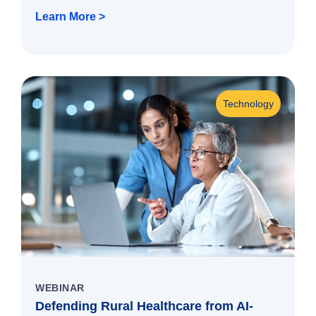
Learn More >
Technology
WEBINAR
Defending Rural Healthcare from AI-