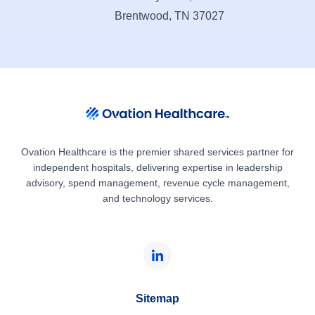
Brentwood, TN 37027
Ovation Healthcare is the premier shared services partner for
independent hospitals, delivering expertise in leadership
advisory, spend management, revenue cycle management,
and technology services.
Sitemap