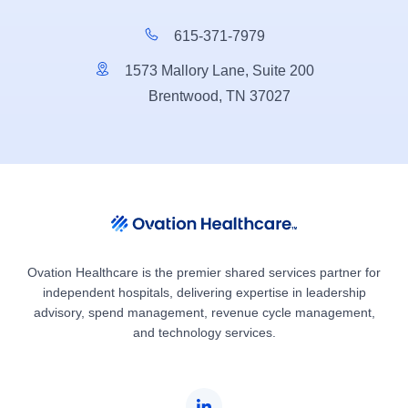
615-371-7979
1573 Mallory Lane, Suite 200
Brentwood, TN 37027
Ovation Healthcare is the premier shared services partner for
independent hospitals, delivering expertise in leadership
advisory, spend management, revenue cycle management,
and technology services.