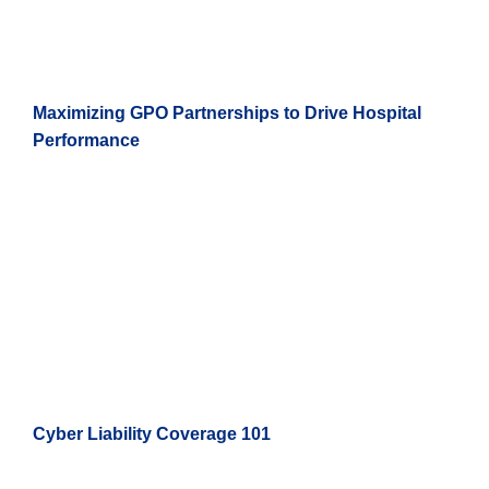
Maximizing GPO Partnerships to Drive Hospital
Performance
Cyber Liability Coverage 101