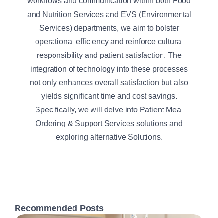
workflows and communication within both Food
and Nutrition Services and EVS (Environmental
Services) departments, we aim to bolster
operational efficiency and reinforce cultural
responsibility and patient satisfaction. The
integration of technology into these processes
not only enhances overall satisfaction but also
yields significant time and cost savings.
Specifically, we will delve into Patient Meal
Ordering & Support Services solutions and
exploring alternative Solutions.
Recommended Posts