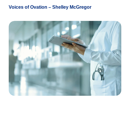
Voices of Ovation – Shelley McGregor