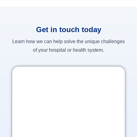
Get in touch today
Learn how we can help solve the unique challenges
of your hospital or health system.