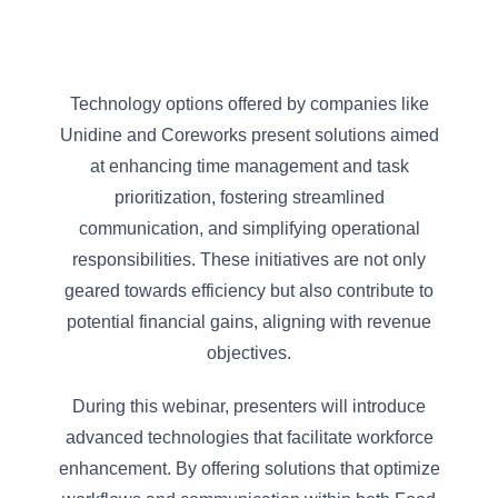
Technology options offered by companies like
Unidine and Coreworks present solutions aimed
at enhancing time management and task
prioritization, fostering streamlined
communication, and simplifying operational
responsibilities. These initiatives are not only
geared towards efficiency but also contribute to
potential financial gains, aligning with revenue
objectives.
During this webinar, presenters will introduce
advanced technologies that facilitate workforce
enhancement. By offering solutions that optimize