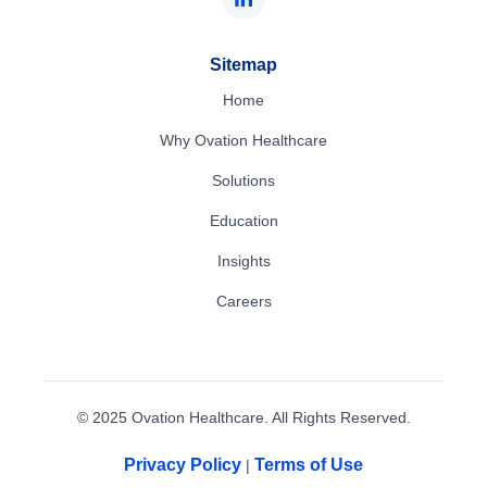
Sitemap
Home
Why Ovation Healthcare
Solutions
Education
Insights
Careers
© 2025 Ovation Healthcare. All Rights Reserved.
Privacy Policy
Terms of Use
|