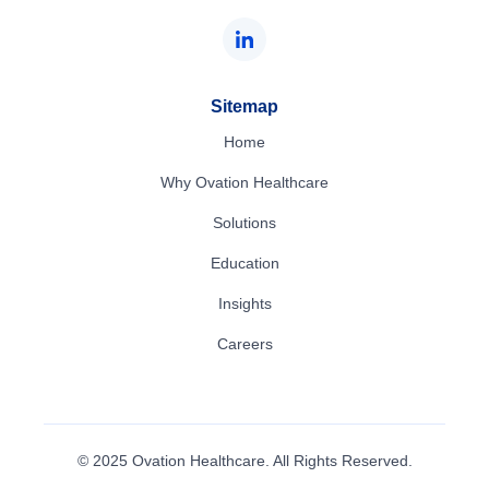
Sitemap
Home
Why Ovation Healthcare
Solutions
Education
Insights
Careers
© 2025 Ovation Healthcare. All Rights Reserved.