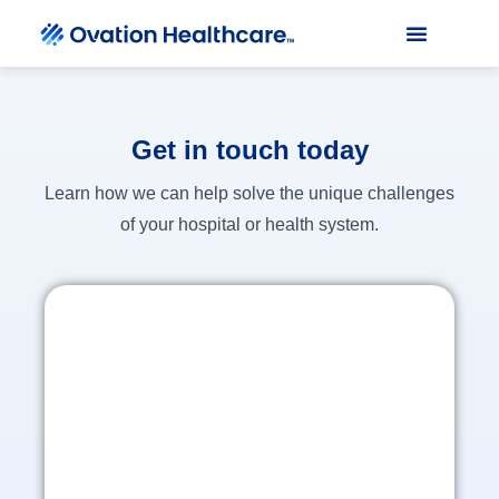
Get in touch today
Learn how we can help solve the unique challenges
of your hospital or health system.