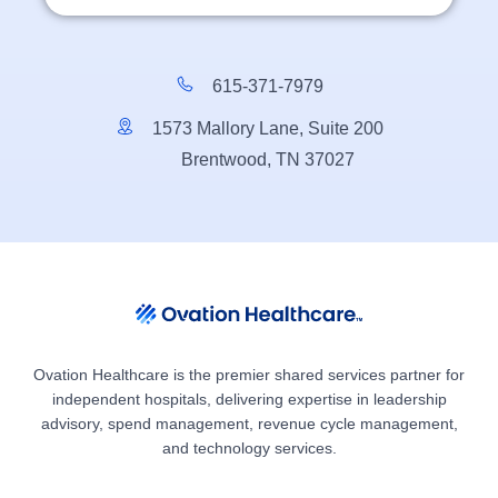
615-371-7979
1573 Mallory Lane, Suite 200
Brentwood, TN 37027
Ovation Healthcare is the premier shared services partner for
independent hospitals, delivering expertise in leadership
advisory, spend management, revenue cycle management,
and technology services.