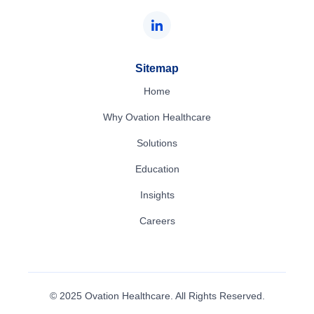
Sitemap
Home
Why Ovation Healthcare
Solutions
Education
Insights
Careers
© 2025 Ovation Healthcare. All Rights Reserved.