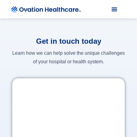
Get in touch today
Learn how we can help solve the unique challenges
of your hospital or health system.