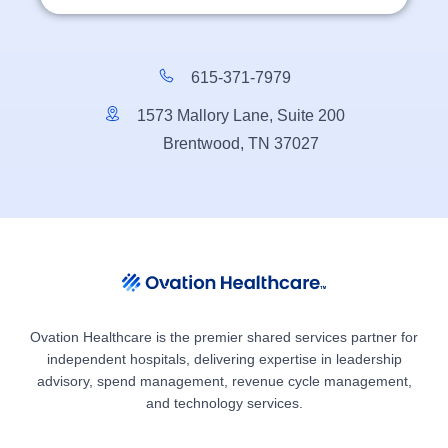
615-371-7979
1573 Mallory Lane, Suite 200
Brentwood, TN 37027
Ovation Healthcare is the premier shared services partner for
independent hospitals, delivering expertise in leadership
advisory, spend management, revenue cycle management,
and technology services.