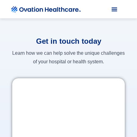
Get in touch today
Learn how we can help solve the unique challenges
of your hospital or health system.