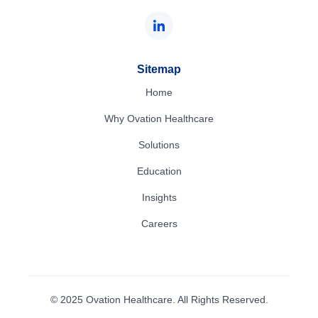
Sitemap
Home
Why Ovation Healthcare
Solutions
Education
Insights
Careers
© 2025 Ovation Healthcare. All Rights Reserved.