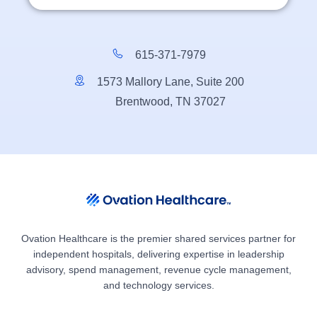
615-371-7979
1573 Mallory Lane, Suite 200
Brentwood, TN 37027
Ovation Healthcare is the premier shared services partner for
independent hospitals, delivering expertise in leadership
advisory, spend management, revenue cycle management,
and technology services.