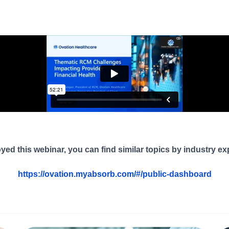
oyed this webinar, you can find similar topics by industry ex
https://ovation.myabsorb.com/#/public-dashboard