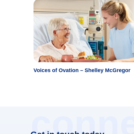
Voices of Ovation – Shelley McGregor
conne