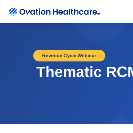
Revenue Cycle Webinar
Thematic RCM