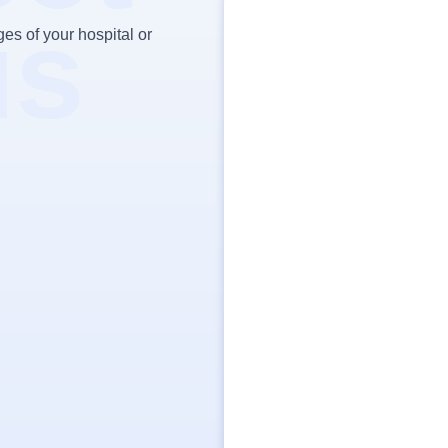
us
es of your hospital or