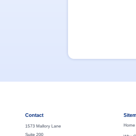
Contact
Site
Home
1573 Mallory Lane
Suite 200