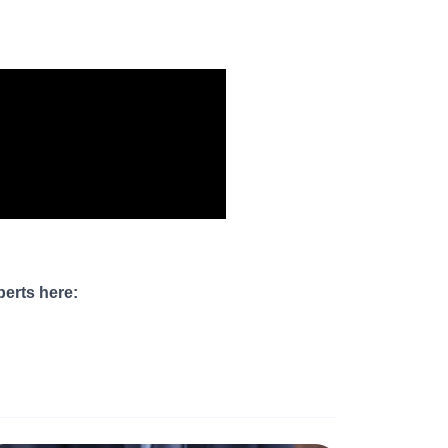
perts here: