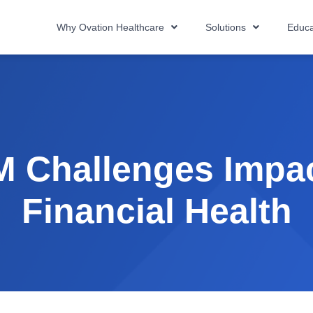
Why Ovation Healthcare
Solutions
Educa
 Challenges Impac
Financial Health