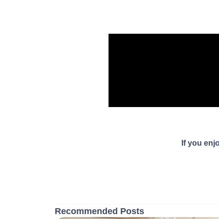
If you enj
Recommended Posts