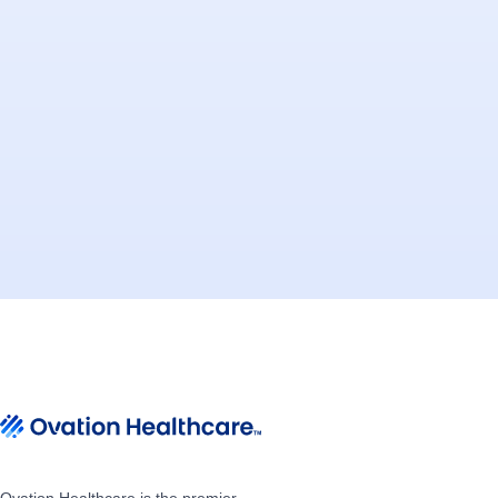
Ovation Healthcare is the premier