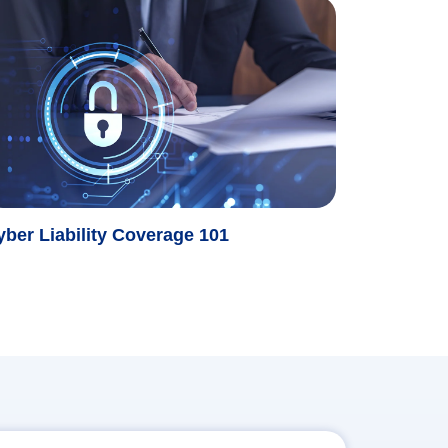
yber Liability Coverage 101