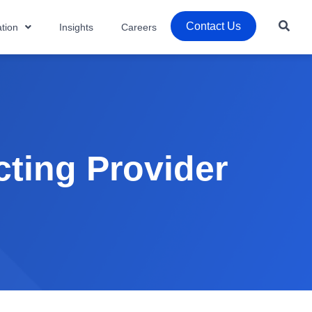
Contact Us
tion
Insights
Careers
ting Provider