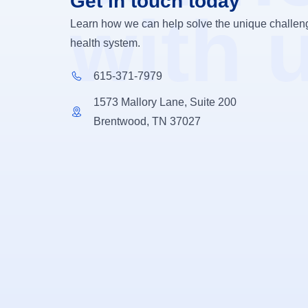
Get in touch today
with 
Learn how we can help solve the unique challeng
health system.
615-371-7979
1573 Mallory Lane, Suite 200
Brentwood, TN 37027