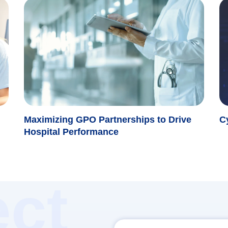
Maximizing GPO Partnerships to Drive
C
Hospital Performance
ct