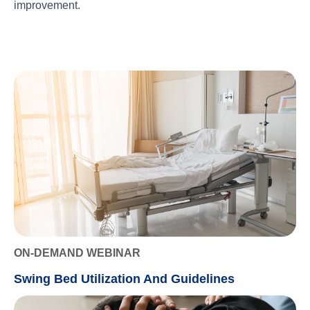
improvement.
ON-DEMAND WEBINAR
Swing Bed Utilization And Guidelines