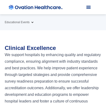
Educational Events
Clinical Excellence
We support hospitals by enhancing quality and regulatory
compliance, ensuring alignment with industry standards
and best practices. We help improve patient experience
through targeted strategies and provide comprehensive
survey readiness preparation to ensure successful
accreditation outcomes. Additionally, we offer leadership
development and education programs to empower
hospital leaders and foster a culture of continuous