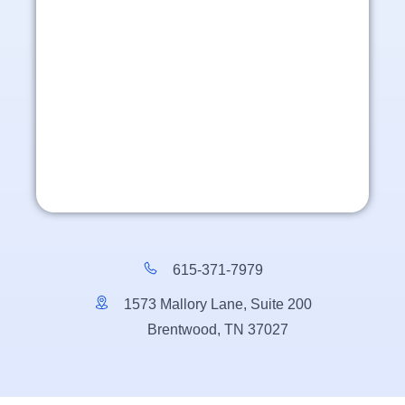
615-371-7979
1573 Mallory Lane, Suite 200
Brentwood, TN 37027