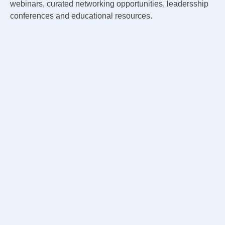
webinars, curated networking opportunities, leadersship
conferences and educational resources.