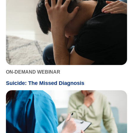
ON-DEMAND WEBINAR
Suicide: The Missed Diagnosis