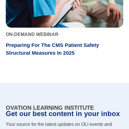
ON-DEMAND WEBINAR
Preparing For The CMS Patient Safety
Structural Measures In 2025
OVATION LEARNING INSTITUTE
Get our best content in your inbox
Your source for the latest updates on OLI events and