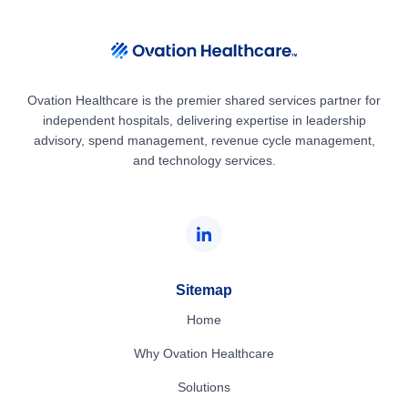
Ovation Healthcare is the premier shared services partner for
independent hospitals, delivering expertise in leadership
advisory, spend management, revenue cycle management,
and technology services.
Sitemap
Home
Why Ovation Healthcare
Solutions