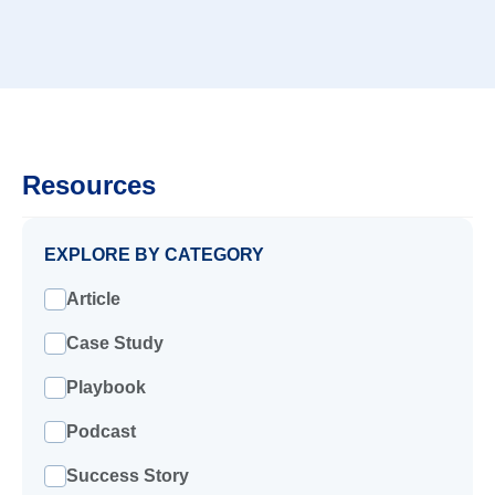
Resources
EXPLORE BY CATEGORY
Article
Case Study
Playbook
Podcast
Success Story