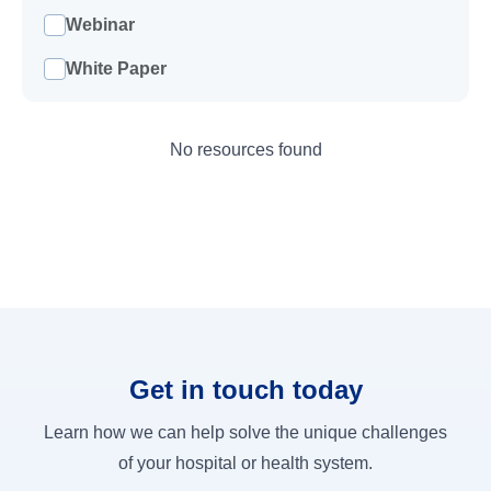
Webinar
White Paper
No resources found
Get in touch today
Learn how we can help solve the unique challenges
of your hospital or health system.